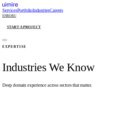
Services
Portfolio
Industries
Careers
EN
RO
RU
START A PROJECT
EXPERTISE
Industries We Know
Deep domain experience across sectors that matter.