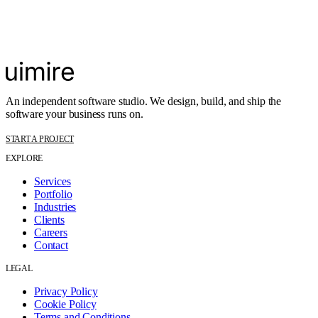
An independent software studio. We design, build, and ship the
software your business runs on.
START A PROJECT
EXPLORE
Services
Portfolio
Industries
Clients
Careers
Contact
LEGAL
Privacy Policy
Cookie Policy
Terms and Conditions