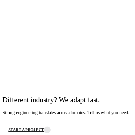
Different industry? We adapt fast.
Strong engineering translates across domains. Tell us what you need.
START A PROJECT