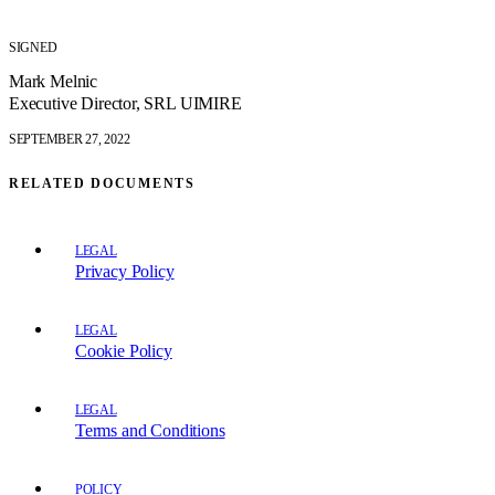
SIGNED
Mark Melnic
Executive Director, SRL UIMIRE
SEPTEMBER 27, 2022
RELATED DOCUMENTS
LEGAL
Privacy Policy
LEGAL
Cookie Policy
LEGAL
Terms and Conditions
POLICY