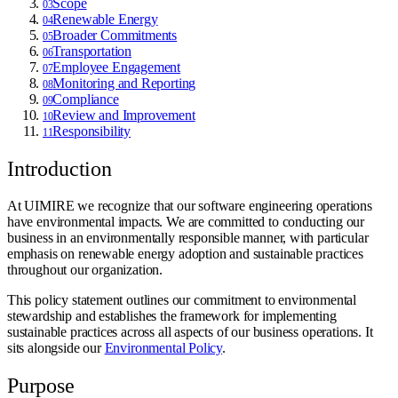
Scope
03
Renewable Energy
04
Broader Commitments
05
Transportation
06
Employee Engagement
07
Monitoring and Reporting
08
Compliance
09
Review and Improvement
10
Responsibility
11
Introduction
At UIMIRE we recognize that our software engineering operations
have environmental impacts. We are committed to conducting our
business in an environmentally responsible manner, with particular
emphasis on renewable energy adoption and sustainable practices
throughout our organization.
This policy statement outlines our commitment to environmental
stewardship and establishes the framework for implementing
sustainable practices across all aspects of our business operations. It
sits alongside our
Environmental Policy
.
Purpose