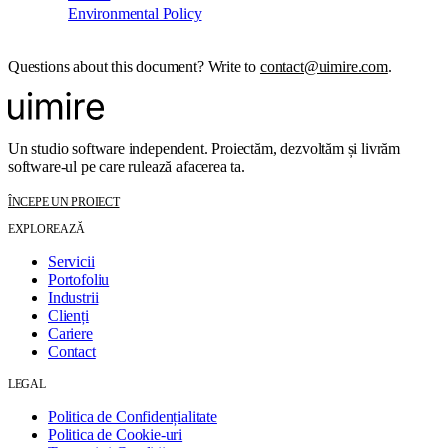
Environmental Policy
Questions about this document? Write to
contact@uimire.com
.
Un studio software independent. Proiectăm, dezvoltăm și livrăm
software-ul pe care rulează afacerea ta.
ÎNCEPE UN PROIECT
EXPLOREAZĂ
Servicii
Portofoliu
Industrii
Clienți
Cariere
Contact
LEGAL
Politica de Confidențialitate
Politica de Cookie-uri