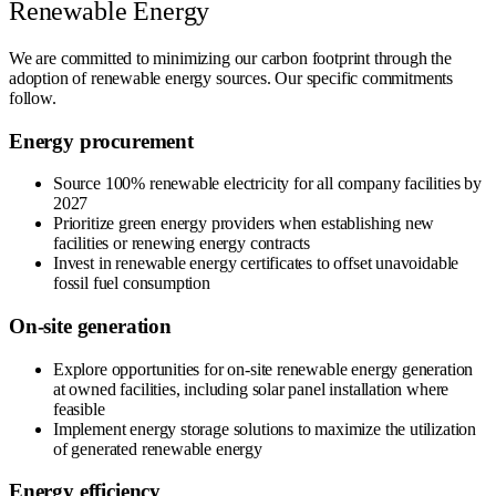
Renewable Energy
We are committed to minimizing our carbon footprint through the
adoption of renewable energy sources. Our specific commitments
follow.
Energy procurement
Source 100% renewable electricity for all company facilities by
2027
Prioritize green energy providers when establishing new
facilities or renewing energy contracts
Invest in renewable energy certificates to offset unavoidable
fossil fuel consumption
On-site generation
Explore opportunities for on-site renewable energy generation
at owned facilities, including solar panel installation where
feasible
Implement energy storage solutions to maximize the utilization
of generated renewable energy
Energy efficiency