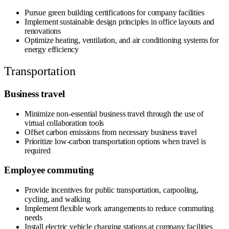
Pursue green building certifications for company facilities
Implement sustainable design principles in office layouts and
renovations
Optimize heating, ventilation, and air conditioning systems for
energy efficiency
Transportation
Business travel
Minimize non-essential business travel through the use of
virtual collaboration tools
Offset carbon emissions from necessary business travel
Prioritize low-carbon transportation options when travel is
required
Employee commuting
Provide incentives for public transportation, carpooling,
cycling, and walking
Implement flexible work arrangements to reduce commuting
needs
Install electric vehicle charging stations at company facilities