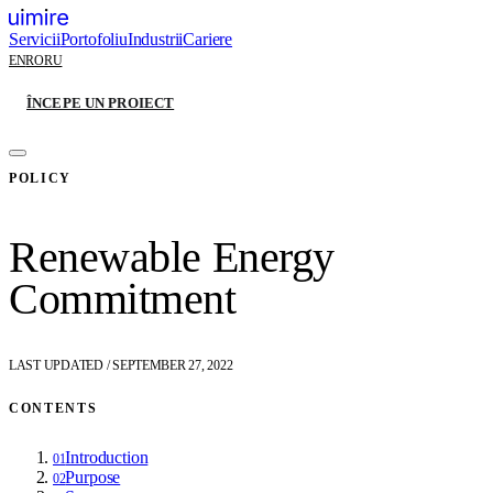
Servicii
Portofoliu
Industrii
Cariere
EN
RO
RU
ÎNCEPE UN PROIECT
POLICY
Renewable Energy
Commitment
LAST UPDATED
/
SEPTEMBER 27, 2022
CONTENTS
Introduction
01
Purpose
02