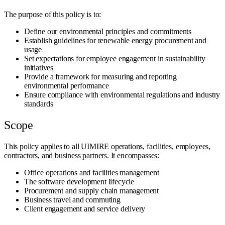
The purpose of this policy is to:
Define our environmental principles and commitments
Establish guidelines for renewable energy procurement and
usage
Set expectations for employee engagement in sustainability
initiatives
Provide a framework for measuring and reporting
environmental performance
Ensure compliance with environmental regulations and industry
standards
Scope
This policy applies to all UIMIRE operations, facilities, employees,
contractors, and business partners. It encompasses:
Office operations and facilities management
The software development lifecycle
Procurement and supply chain management
Business travel and commuting
Client engagement and service delivery