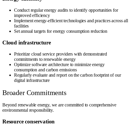
Conduct regular energy audits to identify opportunities for
improved efficiency
Implement energy-efficient technologies and practices across all
facilities
Set annual targets for energy consumption reduction
Cloud infrastructure
Prioritize cloud service providers with demonstrated
commitments to renewable energy
Optimize software architecture to minimize energy
consumption and carbon emissions
Regularly evaluate and report on the carbon footprint of our
digital infrastructure
Broader Commitments
Beyond renewable energy, we are committed to comprehensive
environmental responsibility.
Resource conservation