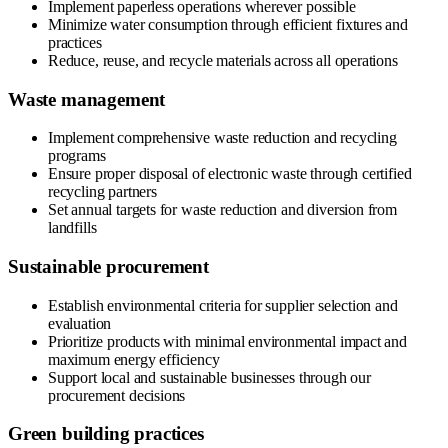
Implement paperless operations wherever possible
Minimize water consumption through efficient fixtures and
practices
Reduce, reuse, and recycle materials across all operations
Waste management
Implement comprehensive waste reduction and recycling
programs
Ensure proper disposal of electronic waste through certified
recycling partners
Set annual targets for waste reduction and diversion from
landfills
Sustainable procurement
Establish environmental criteria for supplier selection and
evaluation
Prioritize products with minimal environmental impact and
maximum energy efficiency
Support local and sustainable businesses through our
procurement decisions
Green building practices