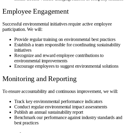
Employee Engagement
Successful environmental initiatives require active employee
participation. We will:
Provide regular training on environmental best practices
Establish a team responsible for coordinating sustainability
initiatives
Recognize and reward employee contributions to
environmental improvements
Encourage employees to suggest environmental solutions
Monitoring and Reporting
To ensure accountability and continuous improvement, we will:
Track key environmental performance indicators
Conduct regular environmental impact assessments
Publish an annual sustainability report
Benchmark our performance against industry standards and
best practices