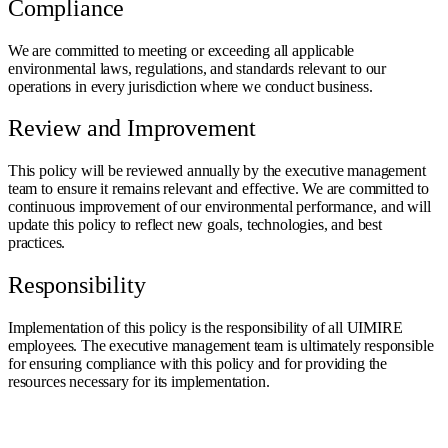
Compliance
We are committed to meeting or exceeding all applicable
environmental laws, regulations, and standards relevant to our
operations in every jurisdiction where we conduct business.
Review and Improvement
This policy will be reviewed annually by the executive management
team to ensure it remains relevant and effective. We are committed to
continuous improvement of our environmental performance, and will
update this policy to reflect new goals, technologies, and best
practices.
Responsibility
Implementation of this policy is the responsibility of all UIMIRE
employees. The executive management team is ultimately responsible
for ensuring compliance with this policy and for providing the
resources necessary for its implementation.