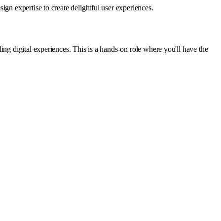
gn expertise to create delightful user experiences.
ng digital experiences. This is a hands-on role where you'll have the