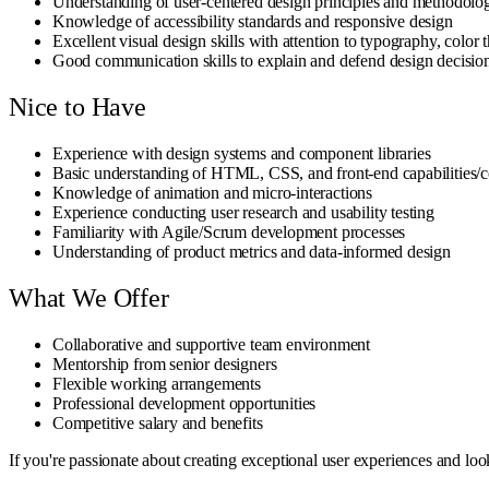
Understanding of user-centered design principles and methodolo
Knowledge of accessibility standards and responsive design
Excellent visual design skills with attention to typography, color 
Good communication skills to explain and defend design decisio
Nice to Have
Experience with design systems and component libraries
Basic understanding of HTML, CSS, and front-end capabilities/c
Knowledge of animation and micro-interactions
Experience conducting user research and usability testing
Familiarity with Agile/Scrum development processes
Understanding of product metrics and data-informed design
What We Offer
Collaborative and supportive team environment
Mentorship from senior designers
Flexible working arrangements
Professional development opportunities
Competitive salary and benefits
If you're passionate about creating exceptional user experiences and lo