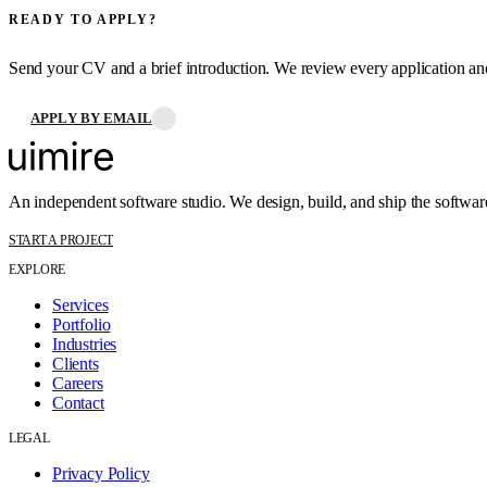
READY TO APPLY?
Send your CV and a brief introduction. We review every application a
APPLY BY EMAIL
An independent software studio. We design, build, and ship the softwar
START A PROJECT
EXPLORE
Services
Portfolio
Industries
Clients
Careers
Contact
LEGAL
Privacy Policy