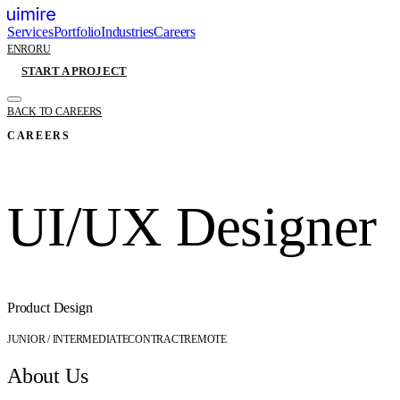
Services
Portfolio
Industries
Careers
EN
RO
RU
START A PROJECT
BACK TO CAREERS
CAREERS
UI/UX Designer
Product Design
JUNIOR / INTERMEDIATE
CONTRACT
REMOTE
About Us