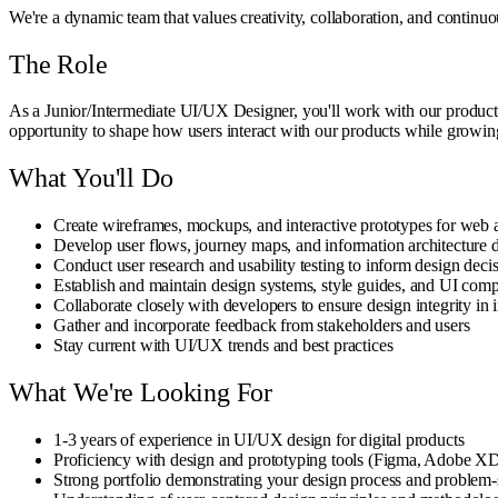
We're a dynamic team that values creativity, collaboration, and continu
The Role
As a Junior/Intermediate UI/UX Designer, you'll work with our product a
opportunity to shape how users interact with our products while growing
What You'll Do
Create wireframes, mockups, and interactive prototypes for web 
Develop user flows, journey maps, and information architecture 
Conduct user research and usability testing to inform design deci
Establish and maintain design systems, style guides, and UI comp
Collaborate closely with developers to ensure design integrity in
Gather and incorporate feedback from stakeholders and users
Stay current with UI/UX trends and best practices
What We're Looking For
1-3 years of experience in UI/UX design for digital products
Proficiency with design and prototyping tools (Figma, Adobe XD,
Strong portfolio demonstrating your design process and problem-s