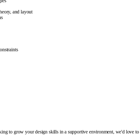
gies
theory, and layout
ns
onstraints
oking to grow your design skills in a supportive environment, we'd love to