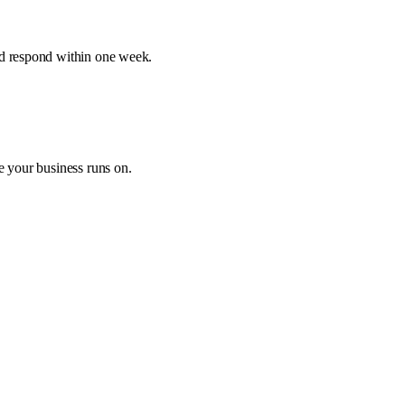
nd respond within one week.
e your business runs on.