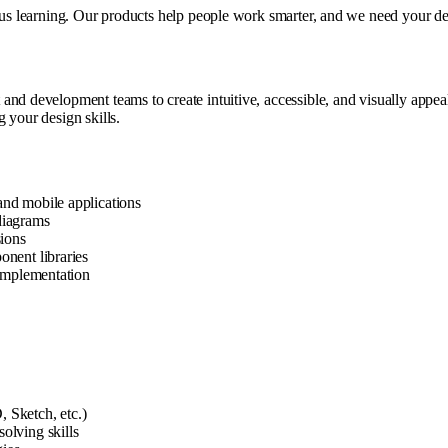
ous learning. Our products help people work smarter, and we need your desi
nd development teams to create intuitive, accessible, and visually appeali
 your design skills.
and mobile applications
diagrams
sions
onent libraries
 implementation
 Sketch, etc.)
olving skills