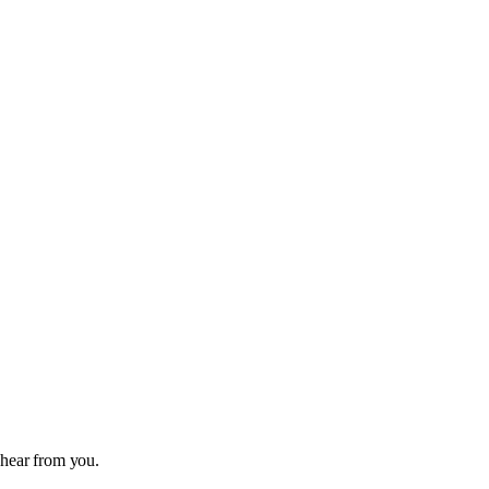
 hear from you.