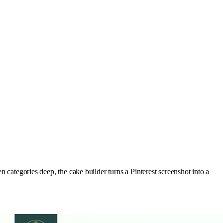
n categories deep, the cake builder turns a Pinterest screenshot into a