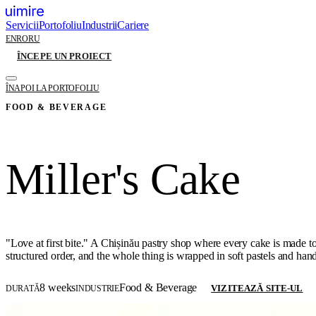
Servicii
Portofoliu
Industrii
Cariere
EN
RO
RU
ÎNCEPE UN PROIECT
ÎNAPOI LA PORTOFOLIU
FOOD & BEVERAGE
Miller's Cake
"Love at first bite." A Chișinău pastry shop where every cake is made to 
structured order, and the whole thing is wrapped in soft pastels and ha
8 weeks
Food & Beverage
VIZITEAZĂ SITE-UL
DURATĂ
INDUSTRIE