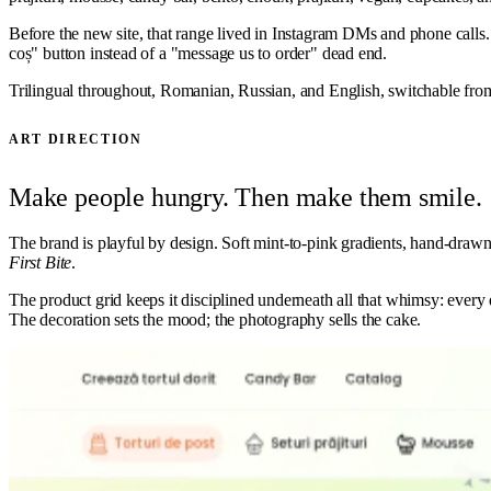
Before the new site, that range lived in Instagram DMs and phone calls. W
coș" button instead of a "message us to order" dead end.
Trilingual throughout, Romanian, Russian, and English, switchable from 
ART DIRECTION
Make people hungry. Then make them smile.
The brand is playful by design. Soft mint-to-pink gradients, hand-drawn f
First Bite
.
The product grid keeps it disciplined underneath all that whimsy: every d
The decoration sets the mood; the photography sells the cake.