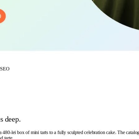
·
SEO
s deep.
a 480-lei box of mini tarts to a fully sculpted celebration cake. The catalog
d tarte.