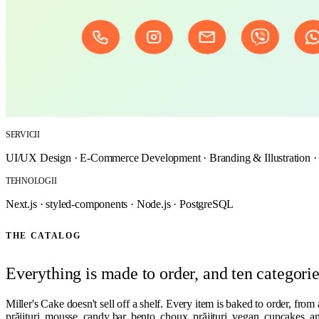
SERVICII
UI/UX Design
·
E-Commerce Development
·
Branding & Illustration
TEHNOLOGII
Next.js
·
styled-components
·
Node.js
·
PostgreSQL
THE CATALOG
Everything is made to order, and ten categorie
Miller's Cake doesn't sell off a shelf. Every item is baked to order, from 
prăjituri, mousse, candy bar, bento, choux, prăjituri, vegan, cupcakes, an