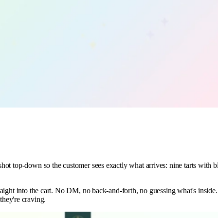
s shot top-down so the customer sees exactly what arrives: nine tarts with
straight into the cart. No DM, no back-and-forth, no guessing what's inside
hey're craving.