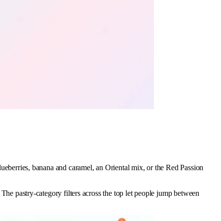
 blueberries, banana and caramel, an Oriental mix, or the Red Passion
. The pastry-category filters across the top let people jump between