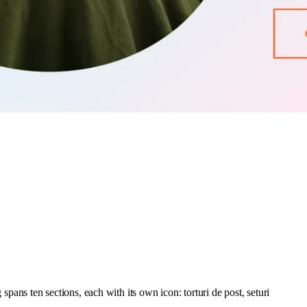
 spans ten sections, each with its own icon: torturi de post, seturi