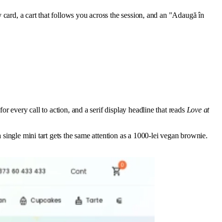
y card, a cart that follows you across the session, and an "Adaugă în
or every call to action, and a serif display headline that reads
Love at
 single mini tart gets the same attention as a 1000-lei vegan brownie.