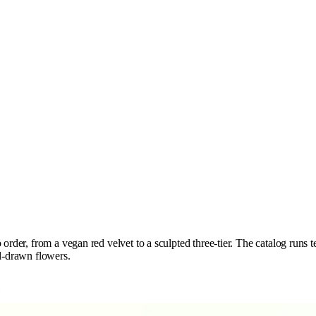
order, from a vegan red velvet to a sculpted three-tier. The catalog runs te
nd-drawn flowers.