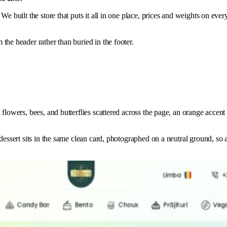
e built the store that puts it all in one place, prices and weights on ever
the header rather than buried in the footer.
lowers, bees, and butterflies scattered across the page, an orange accent f
essert sits in the same clean card, photographed on a neutral ground, so a