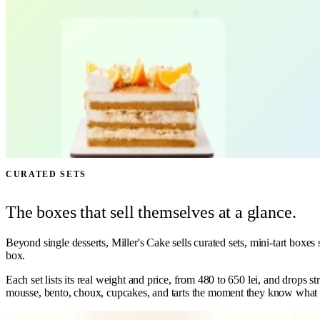
CURATED SETS
The boxes that sell themselves at a glance.
Beyond single desserts, Miller's Cake sells curated sets, mini-tart boxe
box.
Each set lists its real weight and price, from 480 to 650 lei, and drops 
mousse, bento, choux, cupcakes, and tarts the moment they know what t