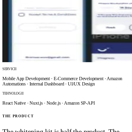
SERVICII
Mobile App Development
·
E-Commerce Development
·
Amazon
Automations
·
Internal Dashboard
·
UI/UX Design
TEHNOLOGII
React Native
·
Nuxt.js
·
Node.js
·
Amazon SP-API
THE PRODUCT
The whitening kit is half the product. The