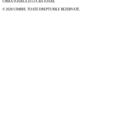
URMĂTOAREA ZI LUCRĂTOARE
© 2026 UIMIRE. TOATE DREPTURILE REZERVATE.