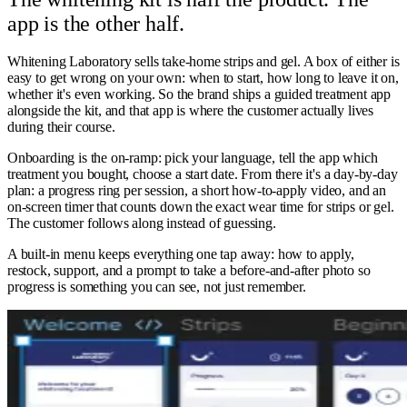
app is the other half.
Whitening Laboratory sells take-home strips and gel. A box of either is
easy to get wrong on your own: when to start, how long to leave it on,
whether it's even working. So the brand ships a guided treatment app
alongside the kit, and that app is where the customer actually lives
during their course.
Onboarding is the on-ramp: pick your language, tell the app which
treatment you bought, choose a start date. From there it's a day-by-day
plan: a progress ring per session, a short how-to-apply video, and an
on-screen timer that counts down the exact wear time for strips or gel.
The customer follows along instead of guessing.
A built-in menu keeps everything one tap away: how to apply,
restock, support, and a prompt to take a before-and-after photo so
progress is something you can see, not just remember.