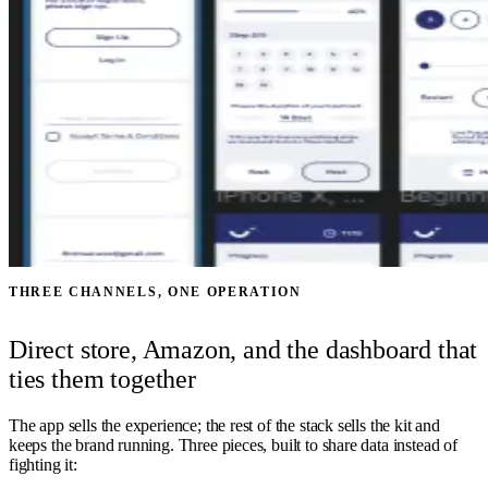
THREE CHANNELS, ONE OPERATION
Direct store, Amazon, and the dashboard that
ties them together
The app sells the experience; the rest of the stack sells the kit and
keeps the brand running. Three pieces, built to share data instead of
fighting it: