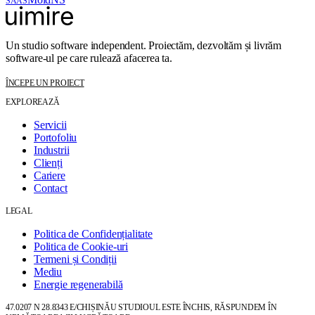
SAAS
Un studio software independent. Proiectăm, dezvoltăm și livrăm
software-ul pe care rulează afacerea ta.
ÎNCEPE UN PROIECT
EXPLOREAZĂ
Servicii
Portofoliu
Industrii
Clienți
Cariere
Contact
LEGAL
Politica de Confidențialitate
Politica de Cookie-uri
Termeni și Condiții
Mediu
Energie regenerabilă
47.0207 N 28.8343 E
/
CHIȘINĂU
STUDIOUL ESTE ÎNCHIS, RĂSPUNDEM ÎN