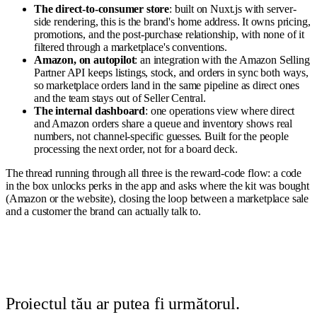
The direct-to-consumer store
: built on Nuxt.js with server-
side rendering, this is the brand's home address. It owns pricing,
promotions, and the post-purchase relationship, with none of it
filtered through a marketplace's conventions.
Amazon, on autopilot
: an integration with the Amazon Selling
Partner API keeps listings, stock, and orders in sync both ways,
so marketplace orders land in the same pipeline as direct ones
and the team stays out of Seller Central.
The internal dashboard
: one operations view where direct
and Amazon orders share a queue and inventory shows real
numbers, not channel-specific guesses. Built for the people
processing the next order, not for a board deck.
The thread running through all three is the reward-code flow: a code
in the box unlocks perks in the app and asks where the kit was bought
(Amazon or the website), closing the loop between a marketplace sale
and a customer the brand can actually talk to.
Proiectul tău ar putea fi următorul.