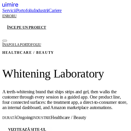
Servicii
Portofoliu
Industrii
Cariere
EN
RO
RU
ÎNCEPE UN PROIECT
ÎNAPOI LA PORTOFOLIU
HEALTHCARE / BEAUTY
Whitening Laboratory
A teeth-whitening brand that ships strips and gel, then walks the
customer through every session in a guided app. One product line,
four connected surfaces: the treatment app, a direct-to-consumer store,
an internal dashboard, and Amazon marketplace automations.
Ongoing
Healthcare / Beauty
DURATĂ
INDUSTRIE
VIZITEAZĂ SITE-UL