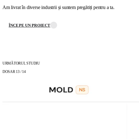
Am livrat în diverse industrii și suntem pregătiți pentru a ta.
ÎNCEPE UN PROIECT
URMĂTORUL STUDIU
DOSAR 13
/ 14